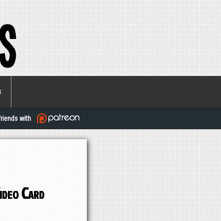
s
s
friends with
ideo Card