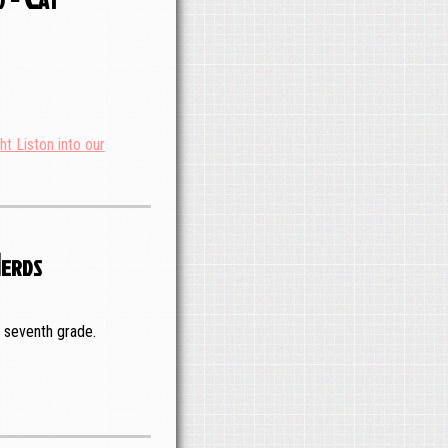
ht Liston into our
Nerds
n seventh grade.