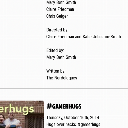
Mary Beth Smith
Claire Friedman
Chris Geiger
Directed by:
Claire Friedman and Katie Johnston-Smith
Edited by:
Mary Beth Smith
Written by:
The Nerdologues
#gamerhugs
Thursday, October 16th, 2014
Hugs over hacks. #gamerhugs