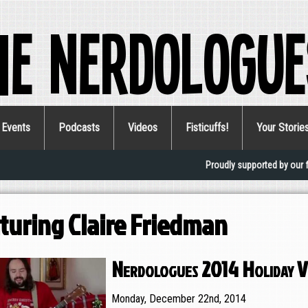
he Nerdologue
Events
Podcasts
Videos
Fisticuffs!
Your Storie
Proudly supported by our 
turing Claire Friedman
Nerdologues 2014 Holiday V
Monday, December 22nd, 2014