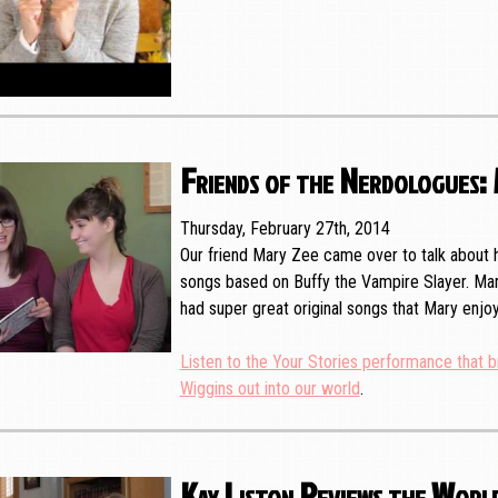
Friends of the Nerdologues:
Thursday, February 27th, 2014
Our friend Mary Zee came over to talk about h
songs based on Buffy the Vampire Slayer. Mar
had super great original songs that Mary en
Listen to the Your Stories performance that b
Wiggins out into our world
.
Kay Liston Reviews the World