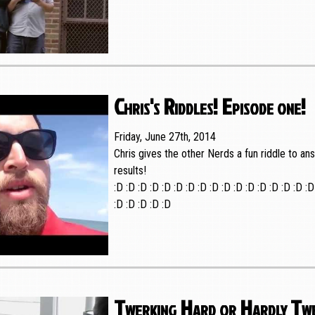
Chris's Riddles! Episode one!
Friday, June 27th, 2014
Chris gives the other Nerds a fun riddle to a
results!
:D :D :D :D :D :D :D :D :D :D :D :D :D :D :D :D :D
:D :D :D :D :D
Twerking Hard or Hardly Tw