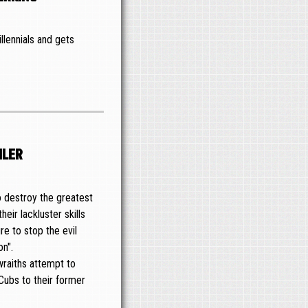
llennials and gets
iler
o destroy the greatest
heir lackluster skills
re to stop the evil
on".
wraiths attempt to
 Cubs to their former