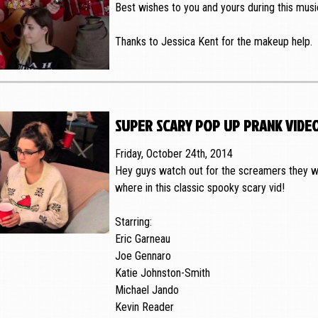
Best wishes to you and yours during this music
Thanks to Jessica Kent for the makeup help.
super scary pop up prank vide
Friday, October 24th, 2014
Hey guys watch out for the screamers they wi
where in this classic spooky scary vid!
Starring:
Eric Garneau
Joe Gennaro
Katie Johnston-Smith
Michael Jando
Kevin Reader