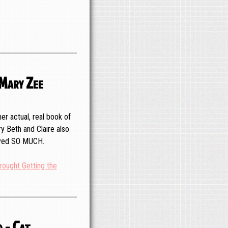
 Mary Zee
er actual, real book of
y Beth and Claire also
joyed SO MUCH.
rought Getting the
 - Cat