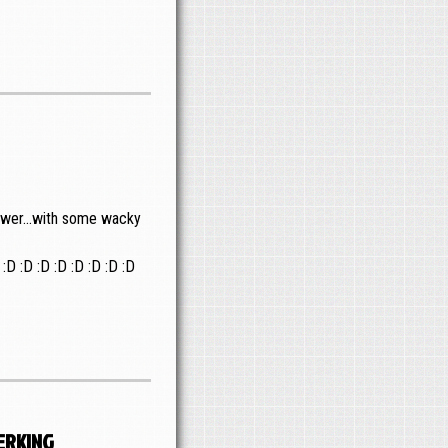
nswer...with some wacky
 :D :D :D :D :D :D :D :D
erking