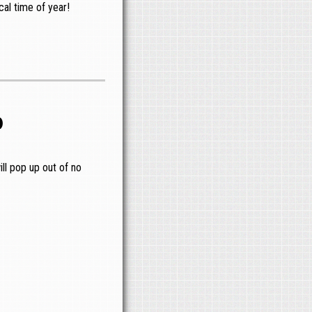
al time of year!
o
ll pop up out of no