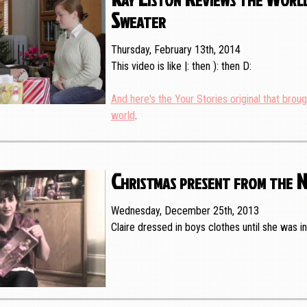
Sweater
Thursday, February 13th, 2014
This video is like |: then ): then D:
And here's the Your Stories original that broug
world
.
Christmas present from the 
Wednesday, December 25th, 2013
Claire dressed in boys clothes until she was i