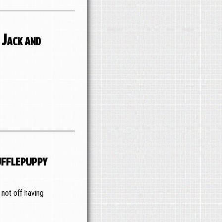
 Jack and
fflepuppy
not off having