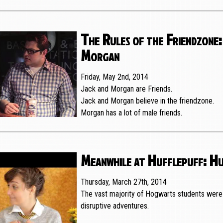
The Rules of the Friendzone:
Morgan
Friday, May 2nd, 2014
Jack and Morgan are Friends.
Jack and Morgan believe in the friendzone.
Morgan has a lot of male friends.
Meanwhile at Hufflepuff: Hu
Thursday, March 27th, 2014
The vast majority of Hogwarts students were 
disruptive adventures.