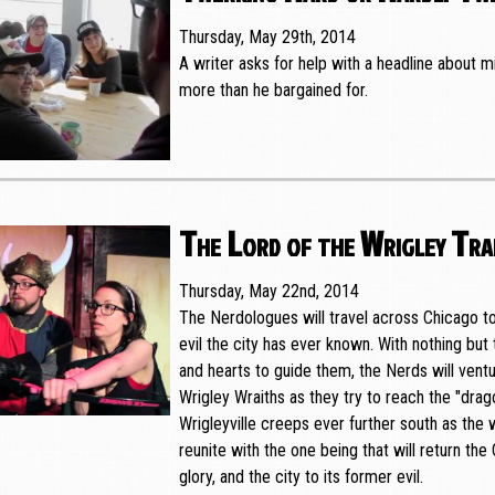
Thursday, May 29th, 2014
A writer asks for help with a headline about mi
more than he bargained for.
The Lord of the Wrigley Tra
Thursday, May 22nd, 2014
The Nerdologues will travel across Chicago t
evil the city has ever known. With nothing but t
and hearts to guide them, the Nerds will ventu
Wrigley Wraiths as they try to reach the "drag
Wrigleyville creeps ever further south as the 
reunite with the one being that will return the
glory, and the city to its former evil.